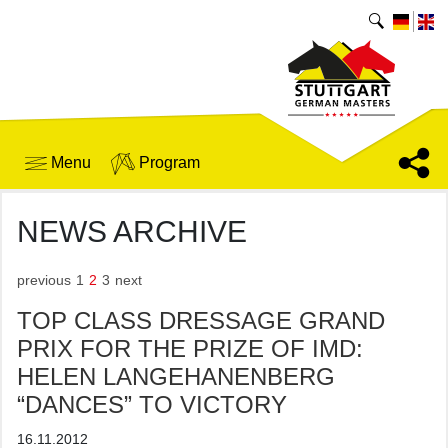
Menu
Program
NEWS ARCHIVE
previous
1
2
3
next
TOP CLASS DRESSAGE GRAND
PRIX FOR THE PRIZE OF IMD:
HELEN LANGEHANENBERG
“DANCES” TO VICTORY
16.11.2012