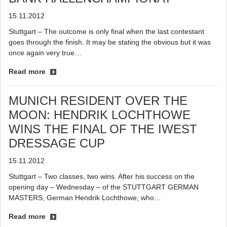
15.11.2012
Stuttgart – The outcome is only final when the last contestant
goes through the finish. It may be stating the obvious but it was
once again very true…
Read more
MUNICH RESIDENT OVER THE
MOON: HENDRIK LOCHTHOWE
WINS THE FINAL OF THE IWEST
DRESSAGE CUP
15.11.2012
Stuttgart – Two classes, two wins. After his success on the
opening day – Wednesday – of the STUTTGART GERMAN
MASTERS, German Hendrik Lochthowe, who…
Read more