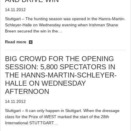
14.11.2012
Stuttgart – The hunting season was opened in the Hanns-Martin-
Schleyer-Halle on Wednesday evening when Irishman Shane
Breen secured the win in the…
Read more
BIG CROWD FOR THE OPENING
SESSION: 5,800 SPECTATORS IN
THE HANNS-MARTIN-SCHLEYER-
HALLE ON WEDNESDAY
AFTERNOON
14.11.2012
Stuttgart – It can only happen in Stuttgart. When the dressage
class for the Prize of iWEST marked the start of the 28th
International STUTTGART…