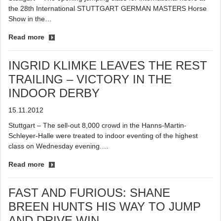
the 28th International STUTTGART GERMAN MASTERS Horse
Show in the…
Read more
INGRID KLIMKE LEAVES THE REST
TRAILING – VICTORY IN THE
INDOOR DERBY
15.11.2012
Stuttgart – The sell-out 8,000 crowd in the Hanns-Martin-
Schleyer-Halle were treated to indoor eventing of the highest
class on Wednesday evening.…
Read more
FAST AND FURIOUS: SHANE
BREEN HUNTS HIS WAY TO JUMP
AND DRIVE WIN