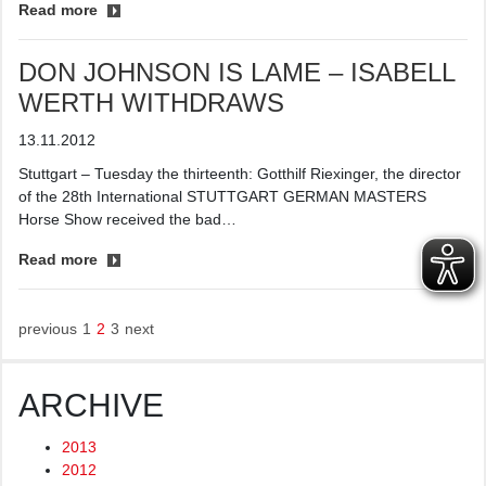
Read more
DON JOHNSON IS LAME – ISABELL
WERTH WITHDRAWS
13.11.2012
Stuttgart – Tuesday the thirteenth: Gotthilf Riexinger, the director
of the 28th International STUTTGART GERMAN MASTERS
Horse Show received the bad…
Read more
previous
1
2
3
next
ARCHIVE
2013
2012