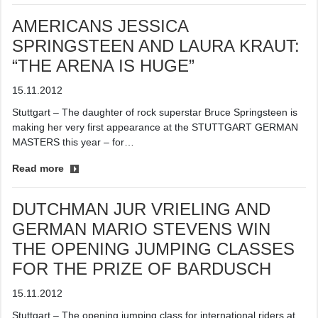
AMERICANS JESSICA
SPRINGSTEEN AND LAURA KRAUT:
“THE ARENA IS HUGE”
15.11.2012
Stuttgart – The daughter of rock superstar Bruce Springsteen is
making her very first appearance at the STUTTGART GERMAN
MASTERS this year – for…
Read more
DUTCHMAN JUR VRIELING AND
GERMAN MARIO STEVENS WIN
THE OPENING JUMPING CLASSES
FOR THE PRIZE OF BARDUSCH
15.11.2012
Stuttgart – The opening jumping class for international riders at