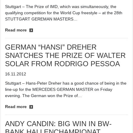
Stuttgart – The Prize of IMD, which was simultaneously, the
qualifying competition for the World Cup freestyle – at the 28th
STUTTGART GEREMAN MASTERS…
Read more
GERMAN “HANSI” DREHER
SNATCHES THE PRIZE OF WALTER
SOLAR FROM RODRIGO PESSOA
16.11.2012
Stuttgart – Hans-Peter Dreher has a good chance of being in the
line-up for the MERCEDES GERMAN MASTER on Friday
evening. The German won the Prize of…
Read more
ANDY CANDIN: BIG WIN IN BW-
BANK HALLENCHAMPIONAT