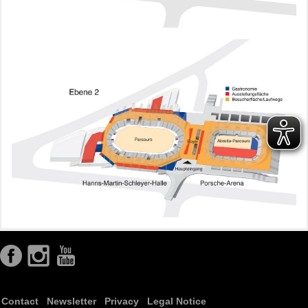
Contact
Newsletter
Privacy
Legal Notice