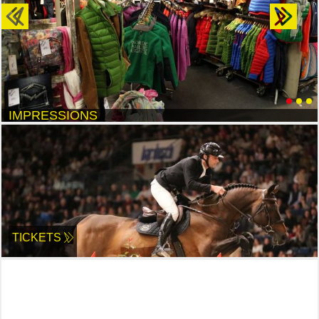
Previous
Next
IMPRESSIONS
TICKETS