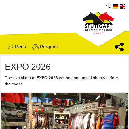
Menu
Program
EXPO 2026
The exhibitors at
EXPO 2026
will be announced shortly before
the event.