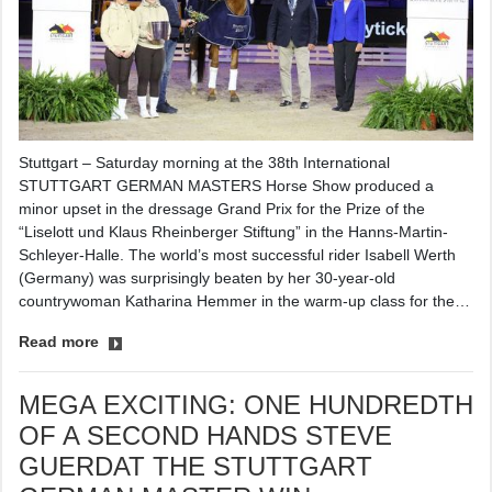
Stuttgart – Saturday morning at the 38th International
STUTTGART GERMAN MASTERS Horse Show produced a
minor upset in the dressage Grand Prix for the Prize of the
“Liselott und Klaus Rheinberger Stiftung” in the Hanns-Martin-
Schleyer-Halle. The world’s most successful rider Isabell Werth
(Germany) was surprisingly beaten by her 30-year-old
countrywoman Katharina Hemmer in the warm-up class for the…
Read more
MEGA EXCITING: ONE HUNDREDTH
OF A SECOND HANDS STEVE
GUERDAT THE STUTTGART