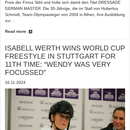
Preis der Firma Stihl und holte sich damit den Titel DRESSAGE
GERMAN MASTER. Die 30-Jährige, die im Stall von Hubertus
Schmidt, Team-Olympiasieger von 2004 in Athen, ihre Ausbildung
zur…
Read more
ISABELL WERTH WINS WORLD CUP
FREESTYLE IN STUTTGART FOR
11TH TIME: “WENDY WAS VERY
FOCUSSED”
16.11.2024