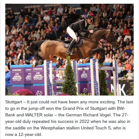
Stuttgart – It just could not have been any more exciting. The last
to go in the jump-off won the Grand Prix of Stuttgart with BW-
Bank and WALTER solar – the German Richard Vogel. The 27-
year-old duly repeated his success in 2022 when he was also in
the saddle on the Westphalian stallion United Touch S, who is
now a 12-year-old.