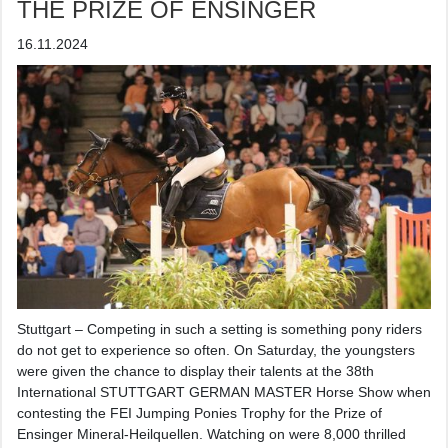
THE PRIZE OF ENSINGER
16.11.2024
Stuttgart – Competing in such a setting is something pony riders
do not get to experience so often. On Saturday, the youngsters
were given the chance to display their talents at the 38th
International STUTTGART GERMAN MASTER Horse Show when
contesting the FEI Jumping Ponies Trophy for the Prize of
Ensinger Mineral-Heilquellen. Watching on were 8,000 thrilled