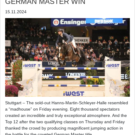
GERMAN MASTER WIN
15.11.2024
Stuttgart – The sold-out Hanns-Martin-Schleyer-Halle resembled
a “madhouse” on Friday evening. Eight thousand spectators
created an incredible and truly exceptional atmosphere. And the
Top 12 after the two qualifying classes on Thursday and Friday
thanked the crowd by producing magnificent jumping action in
the battle for the coveted German Master title.