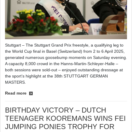
Stuttgart – The Stuttgart Grand Prix freestyle, a qualifying leg to
the World Cup final in Basel (Switzerland) from 2 to 6 April 2025,
generated numerous goosebump moments on Saturday evening.
A capacity 8,000 crowd in the Hanns-Martin-Schleyer-Halle –
both sessions were sold-out – enjoyed outstanding dressage at
the sport’s highlight at the 38th STUTTGART GERMAN
MASTERS.
Read more
BIRTHDAY VICTORY – DUTCH
TEENAGER KOOREMANS WINS FEI
JUMPING PONIES TROPHY FOR