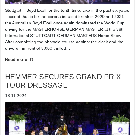
Stuttgart – Boyd Exell for the tenth time. Like in the past six years
–except that is for the corona induced break in 2020 and 2021 –
the Australian Boyd Exell once again dominated the World Cup
driving for the MASTERHORSE GERMAN MASTER at the 38th
International STUTTGART GERMAN MASTERS Horse Show.
After completing the obstacle course against the clock and the
drive-off in front of 8,000 thrilled…
Read more
HEMMER SECURES GRAND PRIX
TOUR DRESSAGE
16.11.2024