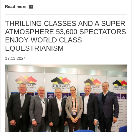
Read more
THRILLING CLASSES AND A SUPER
ATMOSPHERE 53,600 SPECTATORS
ENJOY WORLD CLASS
EQUESTRIANISM
17.11.2024