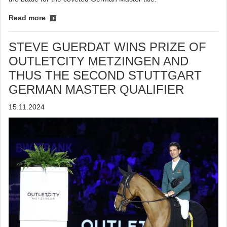
Read more
STEVE GUERDAT WINS PRIZE OF
OUTLETCITY METZINGEN AND
THUS THE SECOND STUTTGART
GERMAN MASTER QUALIFIER
15.11.2024