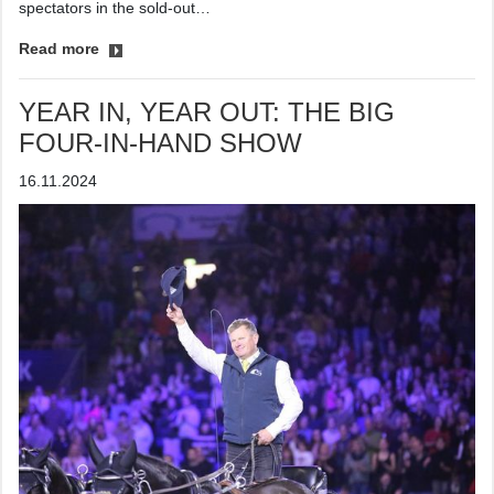
spectators in the sold-out…
Read more
YEAR IN, YEAR OUT: THE BIG
FOUR-IN-HAND SHOW
16.11.2024