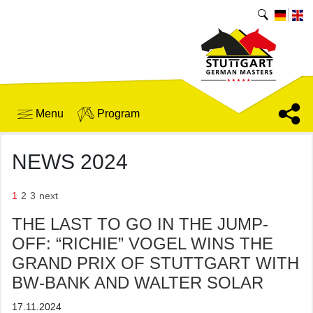
Menu
Program
NEWS 2024
1
2
3
next
THE LAST TO GO IN THE JUMP-
OFF: “RICHIE” VOGEL WINS THE
GRAND PRIX OF STUTTGART WITH
BW-BANK AND WALTER SOLAR
17.11.2024