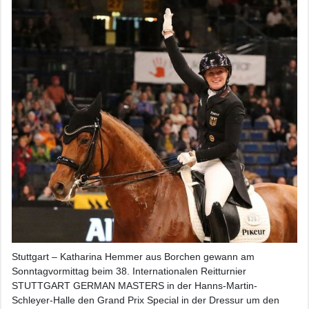
Stuttgart – Katharina Hemmer aus Borchen gewann am
Sonntagvormittag beim 38. Internationalen Reitturnier
STUTTGART GERMAN MASTERS in der Hanns-Martin-
Schleyer-Halle den Grand Prix Special in der Dressur um den