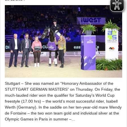
Stuttgart – She was named an “Honorary Ambassador of the
STUTTGART GERMAN MASTERS” on Thursday. On Friday, the
much-lauded rider won the qualifier for Saturday’s World Cup
freestyle (17.00 hrs) – the world’s most successful rider, Isabell
Werth (Germany). In the saddle on her ten-year-old mare Wendy
de Fontaine – the two won team gold and individual silver at the
Olympic Games in Paris in summer –…