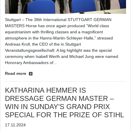
Stuttgart – The 38th International STUTTGART GERMAN
MASTERS Horse has once again produced “World class
equestrianism with thrilling classes and a magnificent
atmosphere in the Hanns-Martin-Schleyer-Halle,” stressed
Andreas Kroll, the CEO of the in.Stuttgart
Veranstaltungsgesellschaft. A big highlight was the special
ceremony when Isabell Werth and Michael Jung were named
Honorary Ambassadors of…
Read more
KATHARINA HEMMER IS
DRESSAGE GERMAN MASTER –
WIN IN SUNDAY’S GRAND PRIX
SPECIAL FOR THE PRIZE OF STIHL
17.11.2024