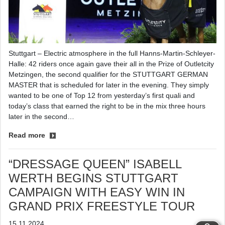
Stuttgart – Electric atmosphere in the full Hanns-Martin-Schleyer-
Halle: 42 riders once again gave their all in the Prize of Outletcity
Metzingen, the second qualifier for the STUTTGART GERMAN
MASTER that is scheduled for later in the evening. They simply
wanted to be one of Top 12 from yesterday’s first quali and
today’s class that earned the right to be in the mix three hours
later in the second…
Read more
“DRESSAGE QUEEN” ISABELL
WERTH BEGINS STUTTGART
CAMPAIGN WITH EASY WIN IN
GRAND PRIX FREESTYLE TOUR
15.11.2024