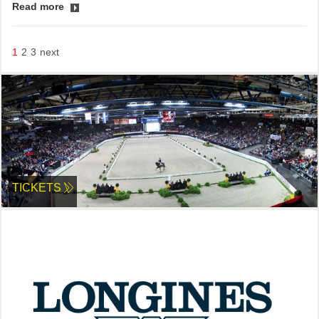
Read more
1
2
3
next
TICKETS