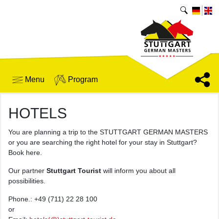
Menu
Program
HOTELS
You are planning a trip to the STUTTGART GERMAN MASTERS
or you are searching the right hotel for your stay in Stuttgart?
Book here.
Our partner
Stuttgart Tourist
will inform you about all
possibilities.
Phone.: +49 (711) 22 28 100
or