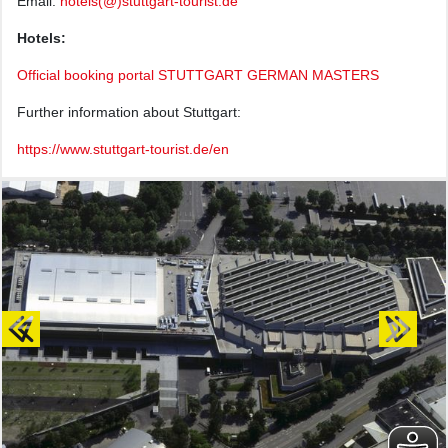
Email:
hotels(@)stuttgart-tourist.de
Hotels:
Official booking portal STUTTGART GERMAN MASTERS
Further information about Stuttgart:
https://www.stuttgart-tourist.de/en
Previous
Next