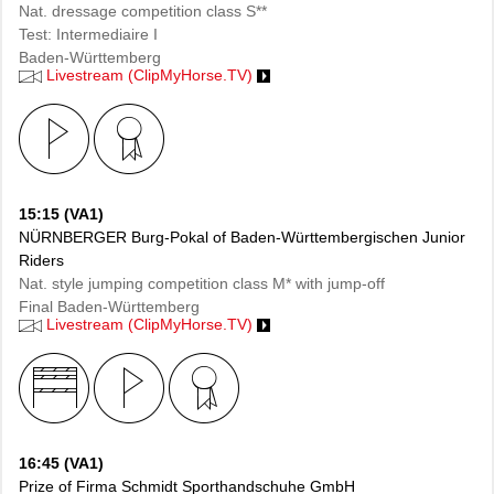
Nat. dressage competition class S**
Test: Intermediaire I
Baden-Württemberg
Livestream (ClipMyHorse.TV)
15:15 (VA1)
NÜRNBERGER Burg-Pokal of Baden-Württembergischen Junior
Riders
Nat. style jumping competition class M* with jump-off
Final Baden-Württemberg
Livestream (ClipMyHorse.TV)
16:45 (VA1)
Prize of Firma Schmidt Sporthandschuhe GmbH