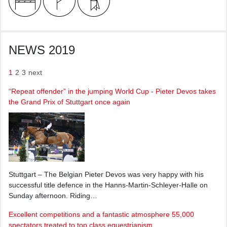
NEWS 2019
1
2
3
next
“Repeat offender” in the jumping World Cup - Pieter Devos takes
the Grand Prix of Stuttgart once again
Stuttgart – The Belgian Pieter Devos was very happy with his
successful title defence in the Hanns-Martin-Schleyer-Halle on
Sunday afternoon. Riding…
Excellent competitions and a fantastic atmosphere 55,000
spectators treated to top class equestrianism