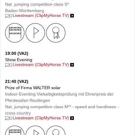
Nat. jumping competition class S*
Baden-Württemberg
Livestream (ClipMyHorse.TV)
19:00 (VA2)
Show Evening
Livestream (ClipMyHorse.TV)
21:40 (VA2)
Prize of Firma WALTER solar
Indoor-Eventing Vielseitigkeitsprüfung mit Ehrenpreis der
Pferdesafari Reutlingen
Nat. jumping competition class M** - speed and handiness -
cross country
Livestream (ClipMyHorse.TV)