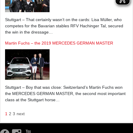
Stuttgart – That certainly wasn’t on the cards: Lisa Müller, who
competes for the Bavarian stables RFV Hachinger Tal, secured
the win in the dressage…
Martin Fuchs – the 2019 MERCEDES GERMAN MASTER
Stuttgart – Boy that was close: Switzerland’s Martin Fuchs won
the MERCEDES GERMAN MASTER, the second most important
class at the Stuttgart horse…
1
2
3
next