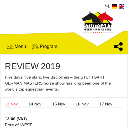
Menu
Program
REVIEW 2019
Five days, five stars, five disciplines – the STUTTGART
GERMAN MASTERS horse show has long been one of the
world’s top equestrian events.
13 Nov
14 Nov
15 Nov
16 Nov
17 Nov
13:00 (VA1)
Prize of iWEST