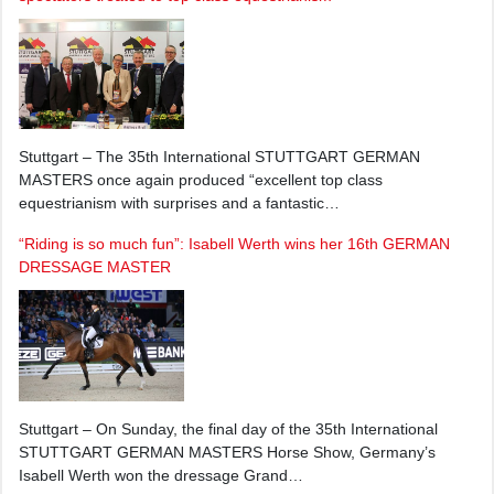
Stuttgart – The 35th International STUTTGART GERMAN
MASTERS once again produced “excellent top class
equestrianism with surprises and a fantastic…
“Riding is so much fun”: Isabell Werth wins her 16th GERMAN
DRESSAGE MASTER
Stuttgart – On Sunday, the final day of the 35th International
STUTTGART GERMAN MASTERS Horse Show, Germany’s
Isabell Werth won the dressage Grand…