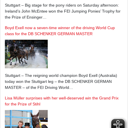
Stuttgart – Big stage for the pony riders on Saturday afternoon:
Ireland’s John McEntee won the FEI Jumping Ponies’ Trophy for
the Prize of Ensinger…
Boyd Exell now a seven-time winner of the driving World Cup
class for the DB SCHENKER GERMAN MASTER
Stuttgart – The reigning world champion Boyd Exell (Australia)
today won the Stuttgart leg – the DB SCHENKER GERMAN
MASTER – of the FEI Driving World…
Lisa Müller surprises with her well-deserved win the Grand Prix
for the Prize of Stihl