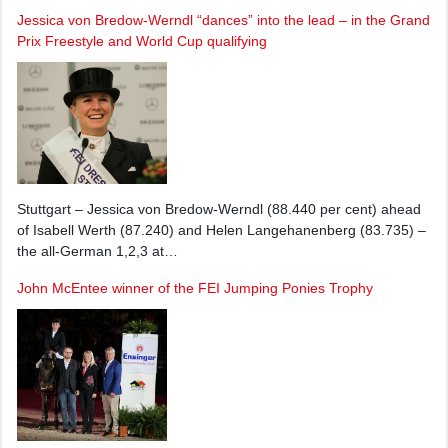
Jessica von Bredow-Werndl “dances” into the lead – in the Grand
Prix Freestyle and World Cup qualifying
Stuttgart – Jessica von Bredow-Werndl (88.440 per cent) ahead
of Isabell Werth (87.240) and Helen Langehanenberg (83.735) –
the all-German 1,2,3 at…
John McEntee winner of the FEI Jumping Ponies Trophy