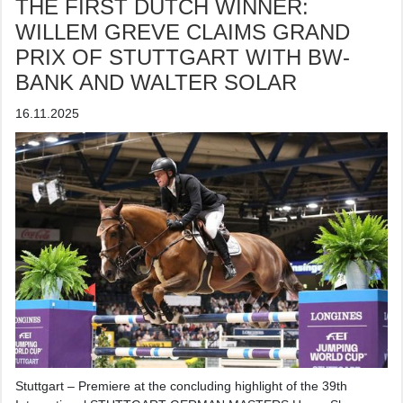
THE FIRST DUTCH WINNER:
WILLEM GREVE CLAIMS GRAND
PRIX OF STUTTGART WITH BW-
BANK AND WALTER SOLAR
16.11.2025
Stuttgart – Premiere at the concluding highlight of the 39th