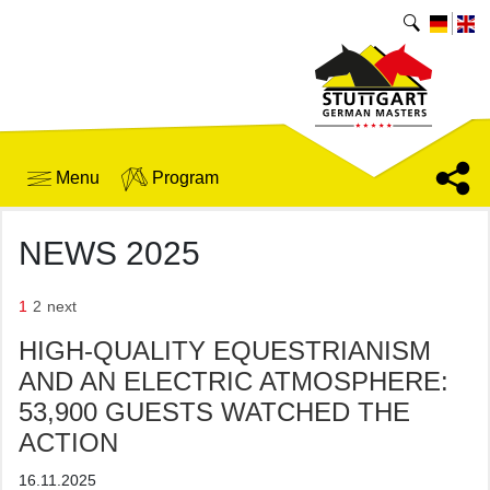
Menu
Program
NEWS 2025
1
2
next
HIGH-QUALITY EQUESTRIANISM
AND AN ELECTRIC ATMOSPHERE:
53,900 GUESTS WATCHED THE
ACTION
16.11.2025