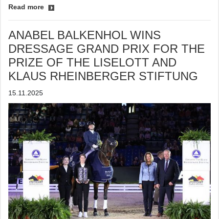
Read more
ANABEL BALKENHOL WINS
DRESSAGE GRAND PRIX FOR THE
PRIZE OF THE LISELOTT AND
KLAUS RHEINBERGER STIFTUNG
15.11.2025