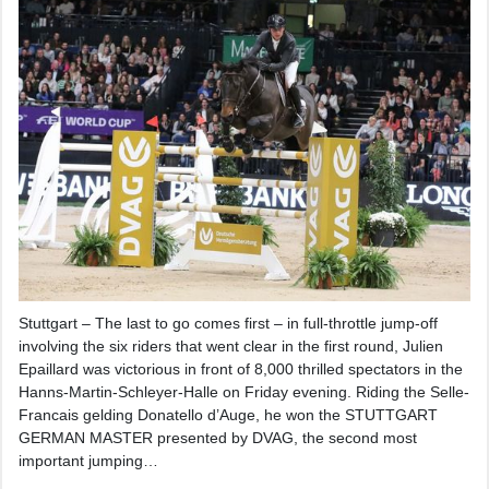
Stuttgart – The last to go comes first – in full-throttle jump-off
involving the six riders that went clear in the first round, Julien
Epaillard was victorious in front of 8,000 thrilled spectators in the
Hanns-Martin-Schleyer-Halle on Friday evening. Riding the Selle-
Francais gelding Donatello d’Auge, he won the STUTTGART
GERMAN MASTER presented by DVAG, the second most
important jumping…