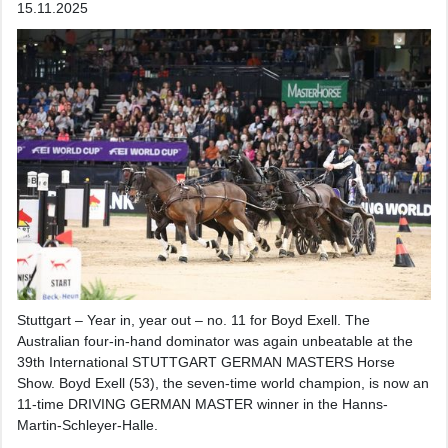
15.11.2025
Stuttgart – Year in, year out – no. 11 for Boyd Exell. The
Australian four-in-hand dominator was again unbeatable at the
39th International STUTTGART GERMAN MASTERS Horse
Show. Boyd Exell (53), the seven-time world champion, is now an
11-time DRIVING GERMAN MASTER winner in the Hanns-
Martin-Schleyer-Halle.