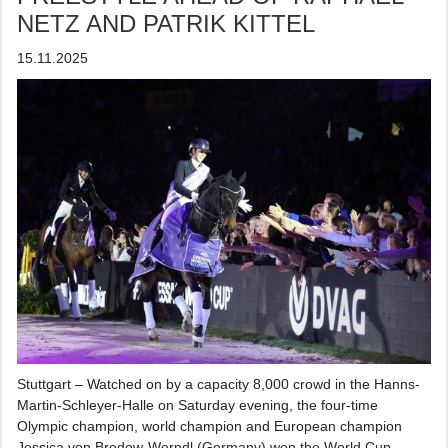
NETZ AND PATRIK KITTEL
15.11.2025
Stuttgart – Watched on by a capacity 8,000 crowd in the Hanns-
Martin-Schleyer-Halle on Saturday evening, the four-time
Olympic champion, world champion and European champion
Jessica von Bredow-Werndl (Germany) won the World Cup