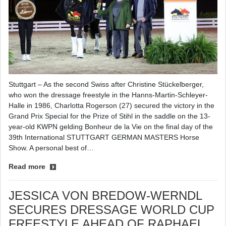
Stuttgart – As the second Swiss after Christine Stückelberger,
who won the dressage freestyle in the Hanns-Martin-Schleyer-
Halle in 1986, Charlotta Rogerson (27) secured the victory in the
Grand Prix Special for the Prize of Stihl in the saddle on the 13-
year-old KWPN gelding Bonheur de la Vie on the final day of the
39th International STUTTGART GERMAN MASTERS Horse
Show. A personal best of…
Read more
JESSICA VON BREDOW-WERNDL
SECURES DRESSAGE WORLD CUP
FREESTYLE AHEAD OF RAPHAEL