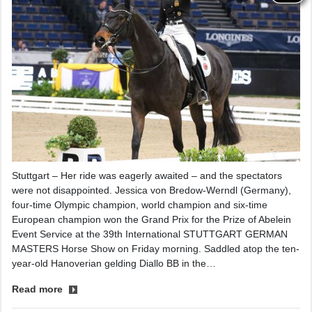
Stuttgart – Her ride was eagerly awaited – and the spectators
were not disappointed. Jessica von Bredow-Werndl (Germany),
four-time Olympic champion, world champion and six-time
European champion won the Grand Prix for the Prize of Abelein
Event Service at the 39th International STUTTGART GERMAN
MASTERS Horse Show on Friday morning. Saddled atop the ten-
year-old Hanoverian gelding Diallo BB in the…
Read more