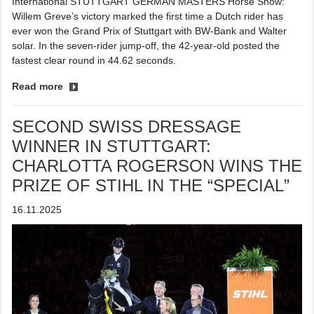
International STUTTGART GERMAN MASTERS Horse Show:
Willem Greve’s victory marked the first time a Dutch rider has
ever won the Grand Prix of Stuttgart with BW-Bank and Walter
solar. In the seven-rider jump-off, the 42-year-old posted the
fastest clear round in 44.62 seconds.
Read more
SECOND SWISS DRESSAGE
WINNER IN STUTTGART:
CHARLOTTA ROGERSON WINS THE
PRIZE OF STIHL IN THE “SPECIAL”
16.11.2025