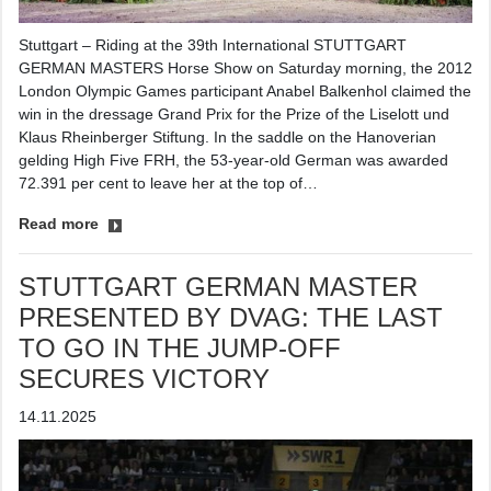
Stuttgart – Riding at the 39th International STUTTGART
GERMAN MASTERS Horse Show on Saturday morning, the 2012
London Olympic Games participant Anabel Balkenhol claimed the
win in the dressage Grand Prix for the Prize of the Liselott und
Klaus Rheinberger Stiftung. In the saddle on the Hanoverian
gelding High Five FRH, the 53-year-old German was awarded
72.391 per cent to leave her at the top of…
Read more
STUTTGART GERMAN MASTER
PRESENTED BY DVAG: THE LAST
TO GO IN THE JUMP-OFF
SECURES VICTORY
14.11.2025