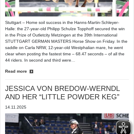
Stuttgart – Home soil success in the Hanns-Martin-Schleyer-
Halle: the 27-year-old Philipp Schulze Topphoff secured the win
in the Prize of Outletcity Metzingen at the 39th International
STUTTGART GERMAN MASTERS Horse Show on Friday. In the
saddle on Carla NRW, 12-year-old Westphalian mare, he went
clear when posting the fastest time – 68.47 seconds – of all the
44 riders. In second and third were…
Read more
JESSICA VON BREDOW-WERNDL
AND HER “LITTLE POWDER KEG”
14.11.2025