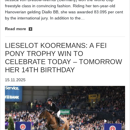
freestyle class in convincing fashion. Riding her ten-year-old
Hanoverian gelding Diallo BB, she was awarded 83.095 per cent
by the international jury. In addition to the…
Read more
LIESELOT KOOREMANS: A FEI
PONY TROPHY WIN TO
CELEBRATE TODAY – TOMORROW
HER 14TH BIRTHDAY
15.11.2025