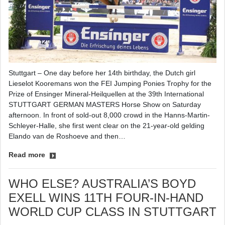
Stuttgart – One day before her 14th birthday, the Dutch girl
Lieselot Kooremans won the FEI Jumping Ponies Trophy for the
Prize of Ensinger Mineral-Heilquellen at the 39th International
STUTTGART GERMAN MASTERS Horse Show on Saturday
afternoon. In front of sold-out 8,000 crowd in the Hanns-Martin-
Schleyer-Halle, she first went clear on the 21-year-old gelding
Elando van de Roshoeve and then…
Read more
WHO ELSE? AUSTRALIA’S BOYD
EXELL WINS 11TH FOUR-IN-HAND
WORLD CUP CLASS IN STUTTGART