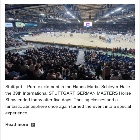
Stuttgart – Pure excitement in the Hanns-Martin-Schleyer-Halle –
the 39th International STUTTGART GERMAN MASTERS Horse
Show ended today after five days. Thrilling classes and a
fantastic atmosphere once again turned the event into a special
experience.
Read more