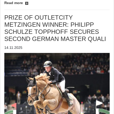
Read more
PRIZE OF OUTLETCITY
METZINGEN WINNER: PHILIPP
SCHULZE TOPPHOFF SECURES
SECOND GERMAN MASTER QUALI
14.11.2025