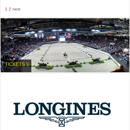
1
2
next
TICKETS