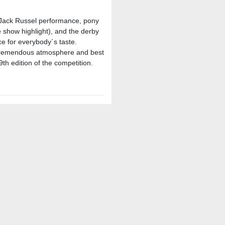
 Jack Russel performance, pony
show highlight), and the derby
ce for everybody´s taste.
a tremendous atmosphere and best
9th edition of the competition.