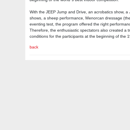
With the JEEP Jump and Drive, an acrobatics show, a
shows, a sheep performance, Menorcan dressage (the 
eventing test, the program offered the right performan
Therefore, the enthusiastic spectators also created 
conditions for the participants at the beginning of the 1
back