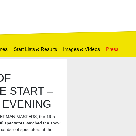
ines
Start Lists & Results
Images & Videos
Press
OF
E START –
W EVENING
T GERMAN MASTERS, the 19th
500 spectators watched the show
umber of spectators at the