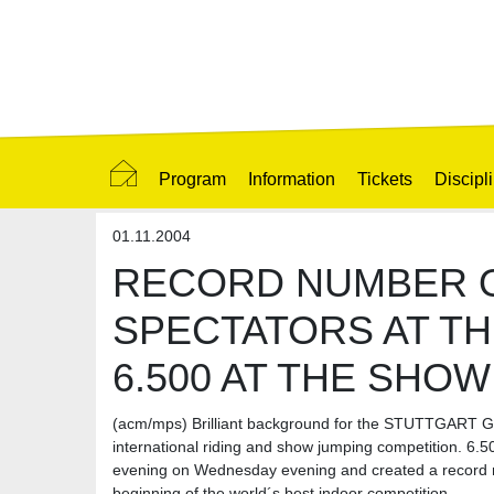
Program
Information
Tickets
Discipl
01.11.2004
RECORD NUMBER 
SPECTATORS AT TH
6.500 AT THE SHO
(acm/mps) Brilliant background for the STUTTGAR
international riding and show jumping competition. 6.
evening on Wednesday evening and created a record n
beginning of the world´s best indoor competition.