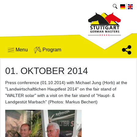
Menu
Program
01. OKTOBER 2014
Press conference (01.10.2014) with Michael Jung (Horb) at the
"Landwirtschaftlichen Hauptfest 2014" on the fair stand of
"WALTER solar" with a visit on the fair stand of "Haupt- &
Landgestüt Marbach" (Photos: Markus Bechert)