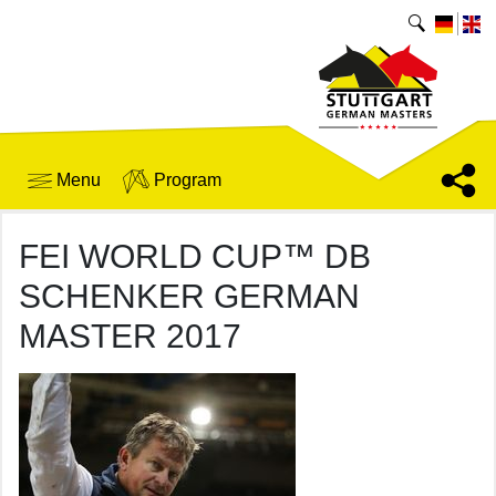
Menu
Program
FEI WORLD CUP™ DB
SCHENKER GERMAN
MASTER 2017