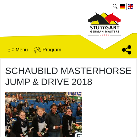
Menu
Program
SCHAUBILD MASTERHORSE
JUMP & DRIVE 2018