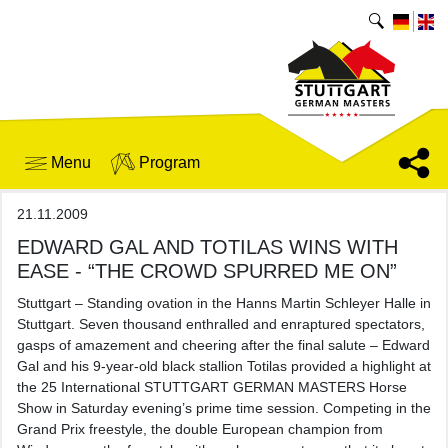
Menu
Program
21.11.2009
EDWARD GAL AND TOTILAS WINS WITH
EASE - “THE CROWD SPURRED ME ON”
Stuttgart – Standing ovation in the Hanns Martin Schleyer Halle in
Stuttgart. Seven thousand enthralled and enraptured spectators,
gasps of amazement and cheering after the final salute – Edward
Gal and his 9-year-old black stallion Totilas provided a highlight at
the 25 International STUTTGART GERMAN MASTERS Horse
Show in Saturday evening’s prime time session. Competing in the
Grand Prix freestyle, the double European champion from