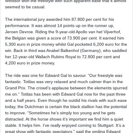
Windsor won the freestyle with such apparent ease that it almost
seemed to be casual.
The international jury awarded him 87.800 per cent for his
performance. It was almost 14 points up on the runner up,
Jeroen Devroe. Riding the 9-year-old Apollo van het Vijverhof,
the Belgian was given a score of 73.900 per cent. It earned him
5,300 euro in prize money whilst Gal pocketed 6,200 euro for the
win. Back in third was Anabel Balkenhol (Germany), who saddled
her 12-year-old Wallach Rubins Royal to 72.800 per cent and
4,200 euro in prize money.
The ride was one for Edward Gal to savour. “Our freestyle was
fantastic. Totilas was very relaxed and much calmer than in the
Grand Prix. The crowd’s applause between the elements spurred
me on.” Totilas has been with Edward Gal now for the past three
and a half years. Even though he outdid his rivals with such ease
today, the Dutchman is certain the black stallion has the potential
to improve. “Sometimes he’s simply too young and he gets
distracted. At the horse shows it’s important we find him a quiet
stable. It helps him. I’ve really enjoyed coming to Stuttgart. It’s a
great show with fantastic spectators,” said the smiling Edward