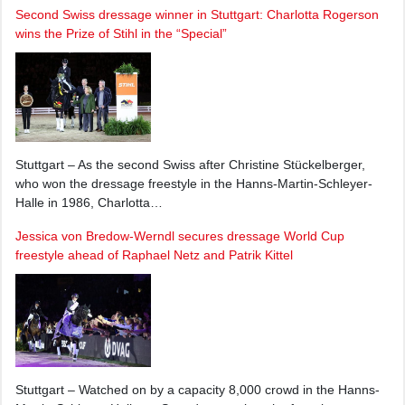
Second Swiss dressage winner in Stuttgart: Charlotta Rogerson
wins the Prize of Stihl in the “Special”
Stuttgart – As the second Swiss after Christine Stückelberger,
who won the dressage freestyle in the Hanns-Martin-Schleyer-
Halle in 1986, Charlotta…
Jessica von Bredow-Werndl secures dressage World Cup
freestyle ahead of Raphael Netz and Patrik Kittel
Stuttgart – Watched on by a capacity 8,000 crowd in the Hanns-