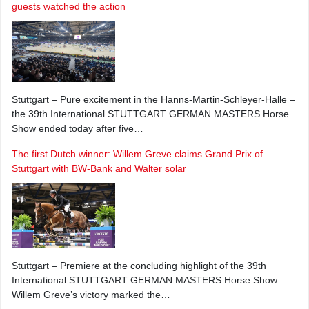
guests watched the action
Stuttgart – Pure excitement in the Hanns-Martin-Schleyer-Halle –
the 39th International STUTTGART GERMAN MASTERS Horse
Show ended today after five…
The first Dutch winner: Willem Greve claims Grand Prix of
Stuttgart with BW-Bank and Walter solar
Stuttgart – Premiere at the concluding highlight of the 39th
International STUTTGART GERMAN MASTERS Horse Show:
Willem Greve’s victory marked the…