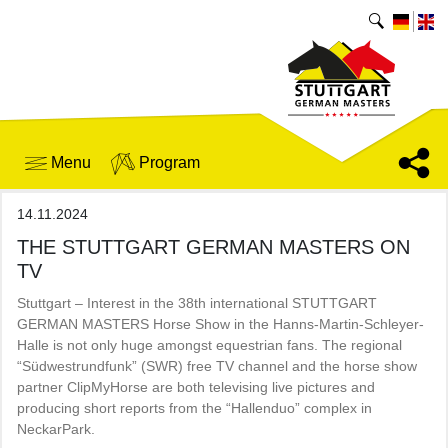
Menu
Program
14.11.2024
THE STUTTGART GERMAN MASTERS ON
TV
Stuttgart – Interest in the 38th international STUTTGART
GERMAN MASTERS Horse Show in the Hanns-Martin-Schleyer-
Halle is not only huge amongst equestrian fans. The regional
“Südwestrundfunk” (SWR) free TV channel and the horse show
partner ClipMyHorse are both televising live pictures and
producing short reports from the “Hallenduo” complex in
NeckarPark.