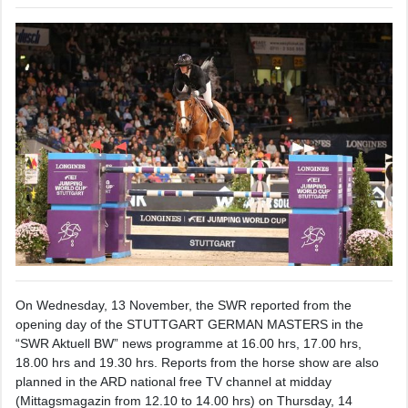
On Wednesday, 13 November, the SWR reported from the
opening day of the STUTTGART GERMAN MASTERS in the
“SWR Aktuell BW” news programme at 16.00 hrs, 17.00 hrs,
18.00 hrs and 19.30 hrs. Reports from the horse show are also
planned in the ARD national free TV channel at midday
(Mittagsmagazin from 12.10 to 14.00 hrs) on Thursday, 14