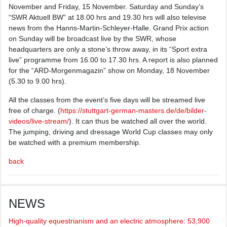
November and Friday, 15 November. Saturday and Sunday’s
“SWR Aktuell BW” at 18.00 hrs and 19.30 hrs will also televise
news from the Hanns-Martin-Schleyer-Halle. Grand Prix action
on Sunday will be broadcast live by the SWR, whose
headquarters are only a stone’s throw away, in its “Sport extra
live” programme from 16.00 to 17.30 hrs. A report is also planned
for the “ARD-Morgenmagazin” show on Monday, 18 November
(5.30 to 9.00 hrs).
All the classes from the event’s five days will be streamed live
free of charge. (
https://stuttgart-german-masters.de/de/bilder-
videos/live-stream/
). It can thus be watched all over the world.
The jumping, driving and dressage World Cup classes may only
be watched with a premium membership.
back
NEWS
High-quality equestrianism and an electric atmosphere: 53,900