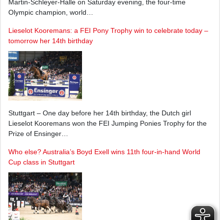
Martin-Schleyer-Halle on Saturday evening, the four-time
Olympic champion, world…
Lieselot Kooremans: a FEI Pony Trophy win to celebrate today –
tomorrow her 14th birthday
Stuttgart – One day before her 14th birthday, the Dutch girl
Lieselot Kooremans won the FEI Jumping Ponies Trophy for the
Prize of Ensinger…
Who else? Australia’s Boyd Exell wins 11th four-in-hand World
Cup class in Stuttgart