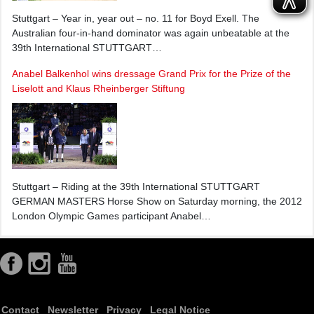
Stuttgart – Year in, year out – no. 11 for Boyd Exell. The
Australian four-in-hand dominator was again unbeatable at the
39th International STUTTGART…
Anabel Balkenhol wins dressage Grand Prix for the Prize of the
Liselott and Klaus Rheinberger Stiftung
Stuttgart – Riding at the 39th International STUTTGART
GERMAN MASTERS Horse Show on Saturday morning, the 2012
London Olympic Games participant Anabel…
Contact
Newsletter
Privacy
Legal Notice