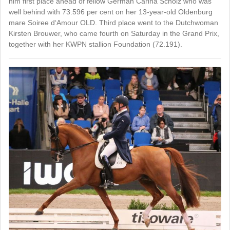
him first place ahead of fellow German Carina Scholz who was
well behind with 73.596 per cent on her 13-year-old Oldenburg
mare Soiree d‘Amour OLD. Third place went to the Dutchwoman
Kirsten Brouwer, who came fourth on Saturday in the Grand Prix,
together with her KWPN stallion Foundation (72.191).