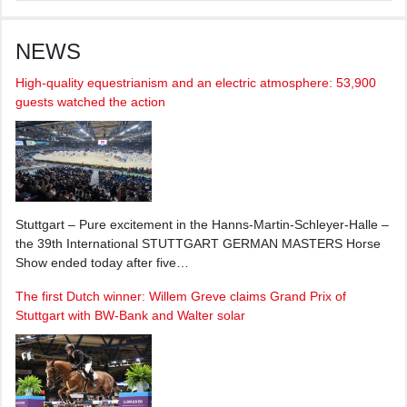
NEWS
High-quality equestrianism and an electric atmosphere: 53,900
guests watched the action
Stuttgart – Pure excitement in the Hanns-Martin-Schleyer-Halle –
the 39th International STUTTGART GERMAN MASTERS Horse
Show ended today after five…
The first Dutch winner: Willem Greve claims Grand Prix of
Stuttgart with BW-Bank and Walter solar