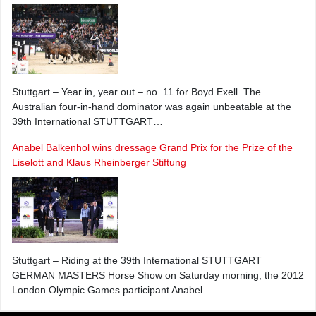
Stuttgart – Year in, year out – no. 11 for Boyd Exell. The
Australian four-in-hand dominator was again unbeatable at the
39th International STUTTGART…
Anabel Balkenhol wins dressage Grand Prix for the Prize of the
Liselott and Klaus Rheinberger Stiftung
Stuttgart – Riding at the 39th International STUTTGART
GERMAN MASTERS Horse Show on Saturday morning, the 2012
London Olympic Games participant Anabel…