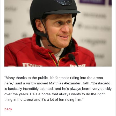
“Many thanks to the public. It’s fantastic riding into the arena
here,” said a visibly moved Matthias Alexander Rath. “Destacado
is basically incredibly talented, and he’s always learnt very quickly
over the years. He’s a horse that always wants to do the right
thing in the arena and it’s a lot of fun riding him.”
back