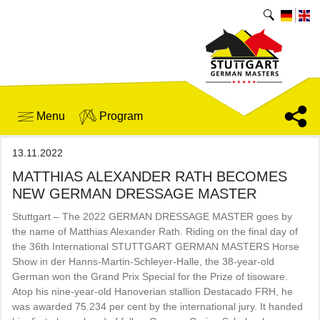
Menu
Program
13.11.2022
MATTHIAS ALEXANDER RATH BECOMES
NEW GERMAN DRESSAGE MASTER
Stuttgart – The 2022 GERMAN DRESSAGE MASTER goes by
the name of Matthias Alexander Rath. Riding on the final day of
the 36th International STUTTGART GERMAN MASTERS Horse
Show in der Hanns-Martin-Schleyer-Halle, the 38-year-old
German won the Grand Prix Special for the Prize of tisoware.
Atop his nine-year-old Hanoverian stallion Destacado FRH, he
was awarded 75.234 per cent by the international jury. It handed