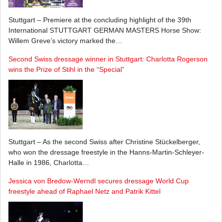
Stuttgart – Premiere at the concluding highlight of the 39th
International STUTTGART GERMAN MASTERS Horse Show:
Willem Greve’s victory marked the…
Second Swiss dressage winner in Stuttgart: Charlotta Rogerson
wins the Prize of Stihl in the “Special”
Stuttgart – As the second Swiss after Christine Stückelberger,
who won the dressage freestyle in the Hanns-Martin-Schleyer-
Halle in 1986, Charlotta…
Jessica von Bredow-Werndl secures dressage World Cup
freestyle ahead of Raphael Netz and Patrik Kittel