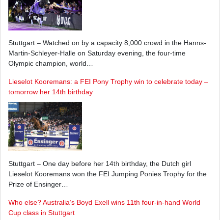
Stuttgart – Watched on by a capacity 8,000 crowd in the Hanns-
Martin-Schleyer-Halle on Saturday evening, the four-time
Olympic champion, world…
Lieselot Kooremans: a FEI Pony Trophy win to celebrate today –
tomorrow her 14th birthday
Stuttgart – One day before her 14th birthday, the Dutch girl
Lieselot Kooremans won the FEI Jumping Ponies Trophy for the
Prize of Ensinger…
Who else? Australia’s Boyd Exell wins 11th four-in-hand World
Cup class in Stuttgart