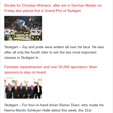
Double for Christian Ahlmann: after win in German Master on
Friday also places first in Grand Prix of Stuttgart
Stuttgart – Joy and pride were written all over his face. He was
after all only the fourth rider to win the two most important
classes in Stuttgart in…
Fantastic equestrianism and over 55,000 spectators. Main
sponsors to stay on board
Stuttgart – For four-in-hand driver Rainer Duen, who made his
Hanns-Martin-Schleyer-Halle debut this week, the 31st