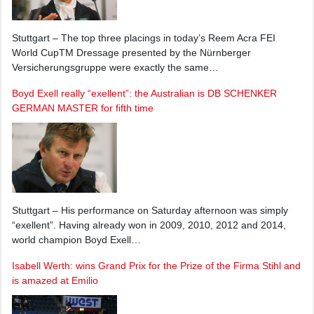
Stuttgart – The top three placings in today’s Reem Acra FEI
World CupTM Dressage presented by the Nürnberger
Versicherungsgruppe were exactly the same…
Boyd Exell really “exellent”: the Australian is DB SCHENKER
GERMAN MASTER for fifth time
Stuttgart – His performance on Saturday afternoon was simply
“exellent”. Having already won in 2009, 2010, 2012 and 2014,
world champion Boyd Exell…
Isabell Werth: wins Grand Prix for the Prize of the Firma Stihl and
is amazed at Emilio