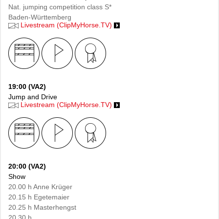
Nat. jumping competition class S*
Baden-Württemberg
Livestream (ClipMyHorse.TV)
19:00 (VA2)
Jump and Drive
Livestream (ClipMyHorse.TV)
20:00 (VA2)
Show
20.00 h Anne Krüger
20.15 h Egetemaier
20.25 h Masterhengst
20.30 h