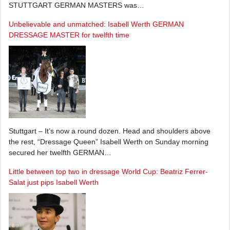
STUTTGART GERMAN MASTERS was…
Unbelievable and unmatched: Isabell Werth GERMAN
DRESSAGE MASTER for twelfth time
Stuttgart – It’s now a round dozen. Head and shoulders above
the rest, “Dressage Queen” Isabell Werth on Sunday morning
secured her twelfth GERMAN…
Little between top two in dressage World Cup: Beatriz Ferrer-
Salat just pips Isabell Werth