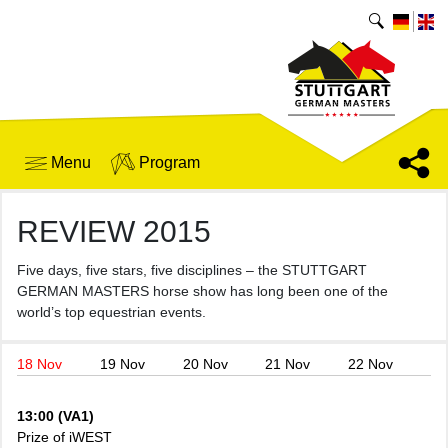
Menu
Program
REVIEW 2015
Five days, five stars, five disciplines – the STUTTGART
GERMAN MASTERS horse show has long been one of the
world’s top equestrian events.
18 Nov
19 Nov
20 Nov
21 Nov
22 Nov
13:00 (VA1)
Prize of iWEST