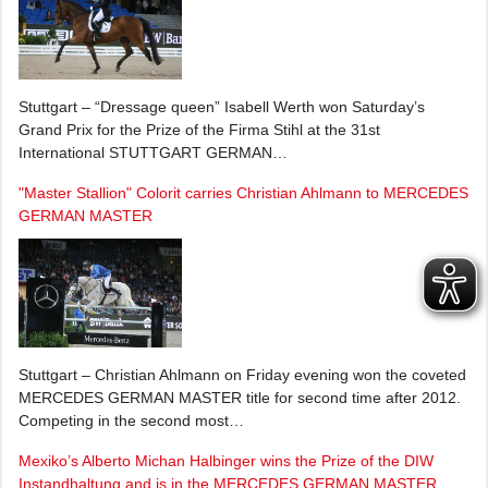
Stuttgart – “Dressage queen” Isabell Werth won Saturday’s
Grand Prix for the Prize of the Firma Stihl at the 31st
International STUTTGART GERMAN…
"Master Stallion" Colorit carries Christian Ahlmann to MERCEDES
GERMAN MASTER
Stuttgart – Christian Ahlmann on Friday evening won the coveted
MERCEDES GERMAN MASTER title for second time after 2012.
Competing in the second most…
Mexiko’s Alberto Michan Halbinger wins the Prize of the DIW
Instandhaltung and is in the MERCEDES GERMAN MASTER