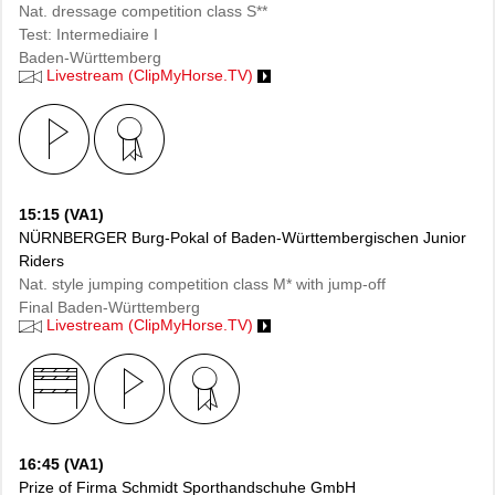
Nat. dressage competition class S**
Test: Intermediaire I
Baden-Württemberg
Livestream (ClipMyHorse.TV)
15:15 (VA1)
NÜRNBERGER Burg-Pokal of Baden-Württembergischen Junior
Riders
Nat. style jumping competition class M* with jump-off
Final Baden-Württemberg
Livestream (ClipMyHorse.TV)
16:45 (VA1)
Prize of Firma Schmidt Sporthandschuhe GmbH