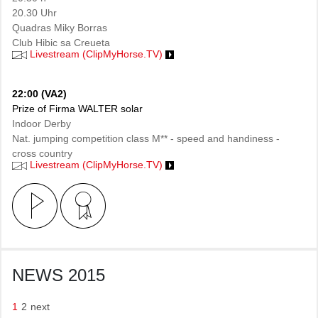
20.30 Uhr
Quadras Miky Borras
Club Hibic sa Creueta
Livestream (ClipMyHorse.TV)
22:00 (VA2)
Prize of Firma WALTER solar
Indoor Derby
Nat. jumping competition class M** - speed and handiness -
cross country
Livestream (ClipMyHorse.TV)
NEWS 2015
1
2
next