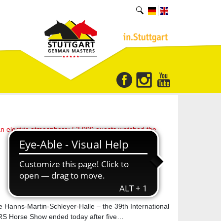
an electric atmosphere: 53,900 guests watched the
he Hanns-Martin-Schleyer-Halle – the 39th International
orse Show ended today after five…