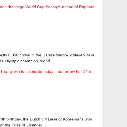
res dressage World Cup freestyle ahead of Raphael
acity 8,000 crowd in the Hanns-Martin-Schleyer-Halle
time Olympic champion, world…
Trophy win to celebrate today – tomorrow her 14th
4th birthday, the Dutch girl Lieselot Kooremans won
or the Prize of Ensinger…