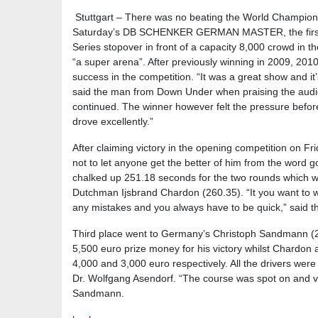
Stuttgart – There was no beating the World Champion 
Saturday’s DB SCHENKER GERMAN MASTER, the first
Series stopover in front of a capacity 8,000 crowd in 
“a super arena”. After previously winning in 2009, 2010
success in the competition. “It was a great show and it
said the man from Down Under when praising the audien
continued. The winner however felt the pressure befor
drove excellently.”
After claiming victory in the opening competition on F
not to let anyone get the better of him from the word 
chalked up 251.18 seconds for the two rounds which 
Dutchman Ijsbrand Chardon (260.35). “It you want to 
any mistakes and you always have to be quick,” said t
Third place went to Germany’s Christoph Sandmann (2
5,500 euro prize money for his victory whilst Chardo
4,000 and 3,000 euro respectively. All the drivers were 
Dr. Wolfgang Asendorf. “The course was spot on and ve
Sandmann.