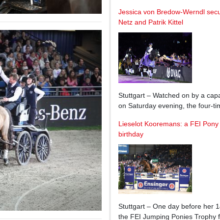
Jessica von Bredow-Werndl secu
Netz and Patrik Kittel
Stuttgart – Watched on by a cap
on Saturday evening, the four-
Lieselot Kooremans: a FEI Pony 
birthday
Stuttgart – One day before her 1
the FEI Jumping Ponies Trophy f