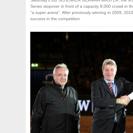
Saturday’s DB SCHENKER GERMAN MASTER, the first
Series stopover in front of a capacity 8,000 crowd in 
“a super arena”. After previously winning in 2009, 2010
success in the competition.