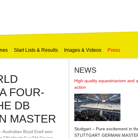
ines
Start Lists & Results
Images & Videos
Press
NEWS
RLD
High-quality equestrianism and 
action
A FOUR-
HE DB
N MASTER
Stuttgart – Pure excitement in t
- Australian Boyd Exell won
STUTTGART GERMAN MASTERS H