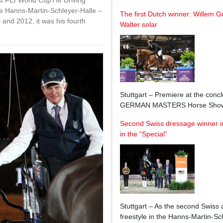
 FEI World CupTM Driving
the Hanns-Martin-Schleyer-Halle –
The first Dutch winner: Willem G
 and 2012, it was his fourth
Walter solar
Stuttgart – Premiere at the conc
GERMAN MASTERS Horse Show: 
Second Swiss dressage winner in 
in the “Special”
Stuttgart – As the second Swiss 
freestyle in the Hanns-Martin-Sc