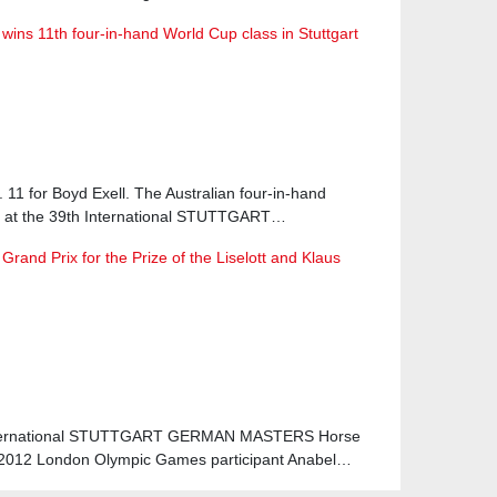
 wins 11th four-in-hand World Cup class in Stuttgart
o. 11 for Boyd Exell. The Australian four-in-hand
e at the 39th International STUTTGART…
rand Prix for the Prize of the Liselott and Klaus
h International STUTTGART GERMAN MASTERS Horse
 2012 London Olympic Games participant Anabel…