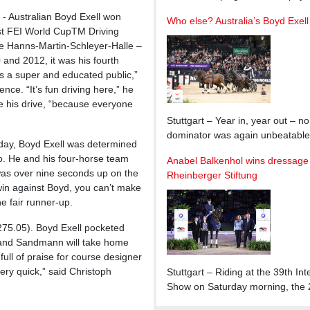
- Australian Boyd Exell won
Who else? Australia’s Boyd Exell
 FEI World CupTM Driving
the Hanns-Martin-Schleyer-Halle –
 and 2012, it was his fourth
’s a super and educated public,”
ce. “It’s fun driving here,” he
e his drive, “because everyone
Stuttgart – Year in, year out – n
dominator was again unbeatabl
riday, Boyd Exell was determined
go. He and his four-horse team
Anabel Balkenhol wins dressage G
was over nine seconds up on the
Rheinberger Stiftung
win against Boyd, you can’t make
he fair runner-up.
75.05). Boyd Exell pocketed
n and Sandmann will take home
full of praise for course designer
ry quick,” said Christoph
Stuttgart – Riding at the 39t
Show on Saturday morning, the