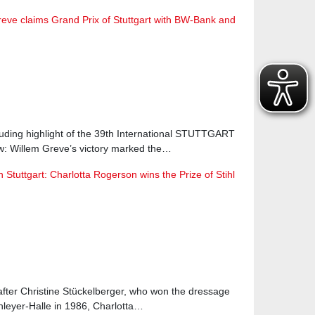
reve claims Grand Prix of Stuttgart with BW-Bank and
luding highlight of the 39th International STUTTGART
Willem Greve’s victory marked the…
Stuttgart: Charlotta Rogerson wins the Prize of Stihl
after Christine Stückelberger, who won the dressage
hleyer-Halle in 1986, Charlotta…