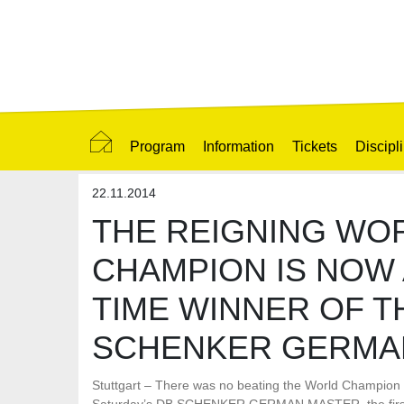
Program
Information
Tickets
Discipl
22.11.2014
THE REIGNING WO
CHAMPION IS NOW 
TIME WINNER OF T
SCHENKER GERMA
Stuttgart – There was no beating the World Champion 