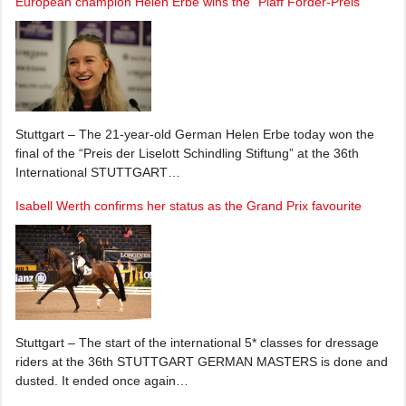
European champion Helen Erbe wins the “Piaff Förder-Preis"
Stuttgart – The 21-year-old German Helen Erbe today won the
final of the “Preis der Liselott Schindling Stiftung” at the 36th
International STUTTGART…
Isabell Werth confirms her status as the Grand Prix favourite
Stuttgart – The start of the international 5* classes for dressage
riders at the 36th STUTTGART GERMAN MASTERS is done and
dusted. It ended once again…