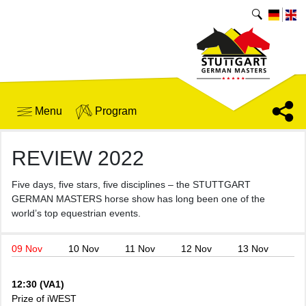
Menu
Program
REVIEW 2022
Five days, five stars, five disciplines – the STUTTGART
GERMAN MASTERS horse show has long been one of the
world’s top equestrian events.
09 Nov
10 Nov
11 Nov
12 Nov
13 Nov
12:30 (VA1)
Prize of iWEST