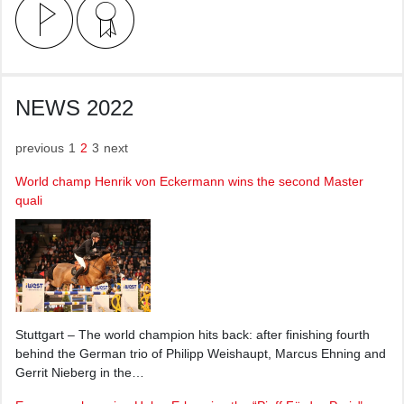
NEWS 2022
previous
1
2
3
next
World champ Henrik von Eckermann wins the second Master
quali
Stuttgart – The world champion hits back: after finishing fourth
behind the German trio of Philipp Weishaupt, Marcus Ehning and
Gerrit Nieberg in the…