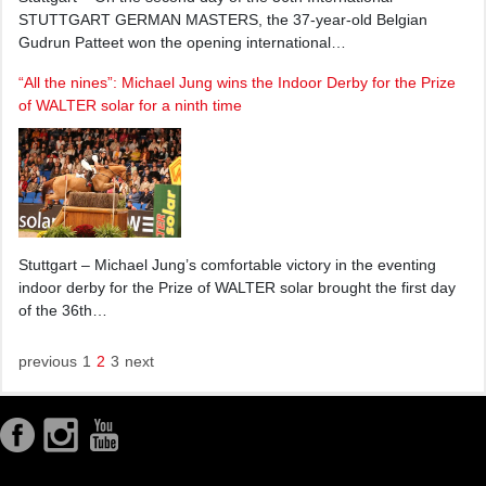
STUTTGART GERMAN MASTERS, the 37-year-old Belgian
Gudrun Patteet won the opening international…
“All the nines”: Michael Jung wins the Indoor Derby for the Prize
of WALTER solar for a ninth time
Stuttgart – Michael Jung’s comfortable victory in the eventing
indoor derby for the Prize of WALTER solar brought the first day
of the 36th…
previous
1
2
3
next