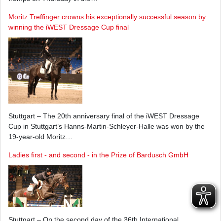
Moritz Treffinger crowns his exceptionally successful season by
winning the iWEST Dressage Cup final
Stuttgart – The 20th anniversary final of the iWEST Dressage
Cup in Stuttgart’s Hanns-Martin-Schleyer-Halle was won by the
19-year-old Moritz…
Ladies first - and second - in the Prize of Bardusch GmbH
Stuttgart – On the second day of the 36th International