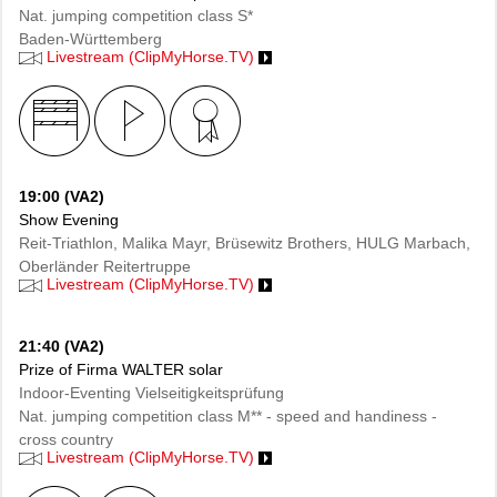
Nat. jumping competition class S*
Baden-Württemberg
Livestream (ClipMyHorse.TV)
19:00 (VA2)
Show Evening
Reit-Triathlon, Malika Mayr, Brüsewitz Brothers, HULG Marbach,
Oberländer Reitertruppe
Livestream (ClipMyHorse.TV)
21:40 (VA2)
Prize of Firma WALTER solar
Indoor-Eventing Vielseitigkeitsprüfung
Nat. jumping competition class M** - speed and handiness -
cross country
Livestream (ClipMyHorse.TV)