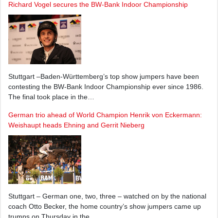
Richard Vogel secures the BW-Bank Indoor Championship
Stuttgart –Baden-Württemberg’s top show jumpers have been
contesting the BW-Bank Indoor Championship ever since 1986.
The final took place in the…
German trio ahead of World Champion Henrik von Eckermann:
Weishaupt heads Ehning and Gerrit Nieberg
Stuttgart – German one, two, three – watched on by the national
coach Otto Becker, the home country’s show jumpers came up
trumps on Thursday in the…