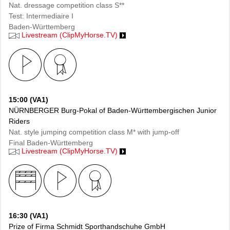
Nat. dressage competition class S**
Test: Intermediaire I
Baden-Württemberg
Livestream (ClipMyHorse.TV)
15:00 (VA1)
NÜRNBERGER Burg-Pokal of Baden-Württembergischen Junior
Riders
Nat. style jumping competition class M* with jump-off
Final Baden-Württemberg
Livestream (ClipMyHorse.TV)
16:30 (VA1)
Prize of Firma Schmidt Sporthandschuhe GmbH