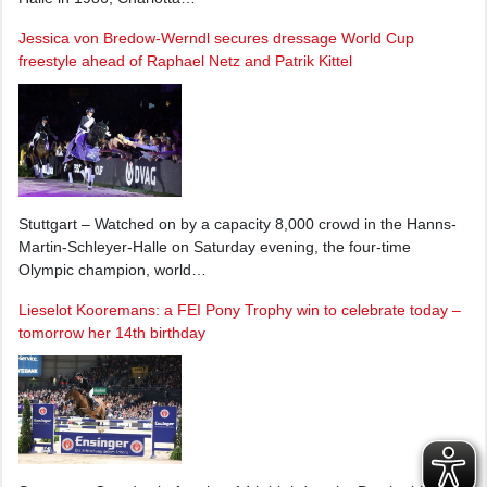
Jessica von Bredow-Werndl secures dressage World Cup
freestyle ahead of Raphael Netz and Patrik Kittel
Stuttgart – Watched on by a capacity 8,000 crowd in the Hanns-
Martin-Schleyer-Halle on Saturday evening, the four-time
Olympic champion, world…
Lieselot Kooremans: a FEI Pony Trophy win to celebrate today –
tomorrow her 14th birthday