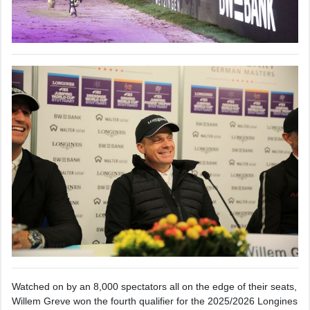
Watched on by an 8,000 spectators all on the edge of their seats,
Willem Greve won the fourth qualifier for the 2025/2026 Longines