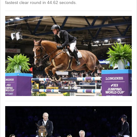
fastest clear round in 44.62 seconds.