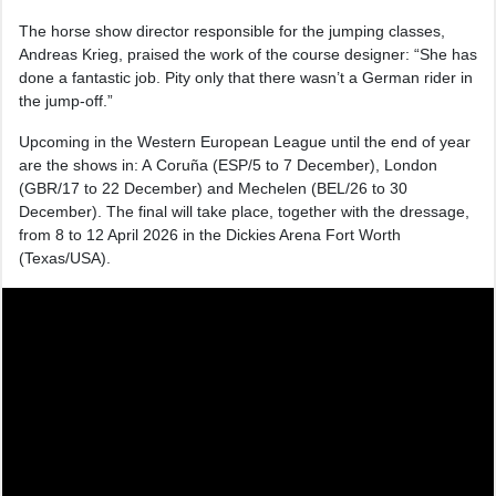
The horse show director responsible for the jumping classes,
Andreas Krieg, praised the work of the course designer: “She has
done a fantastic job. Pity only that there wasn’t a German rider in
the jump-off.”
Upcoming in the Western European League until the end of year
are the shows in: A Coruña (ESP/5 to 7 December), London
(GBR/17 to 22 December) and Mechelen (BEL/26 to 30
December). The final will take place, together with the dressage,
from 8 to 12 April 2026 in the Dickies Arena Fort Worth
(Texas/USA).