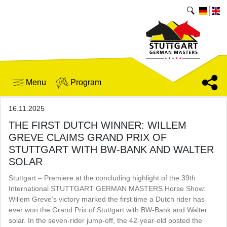
Menu
Program
16.11.2025
THE FIRST DUTCH WINNER: WILLEM
GREVE CLAIMS GRAND PRIX OF
STUTTGART WITH BW-BANK AND WALTER
SOLAR
Stuttgart – Premiere at the concluding highlight of the 39th
International STUTTGART GERMAN MASTERS Horse Show:
Willem Greve’s victory marked the first time a Dutch rider has
ever won the Grand Prix of Stuttgart with BW-Bank and Walter
solar. In the seven-rider jump-off, the 42-year-old posted the