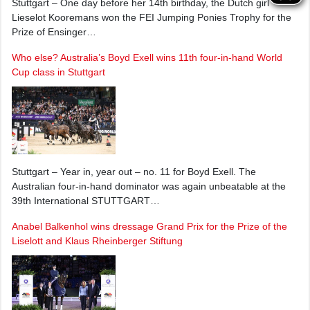
Stuttgart – One day before her 14th birthday, the Dutch girl
Lieselot Kooremans won the FEI Jumping Ponies Trophy for the
Prize of Ensinger…
Who else? Australia’s Boyd Exell wins 11th four-in-hand World
Cup class in Stuttgart
Stuttgart – Year in, year out – no. 11 for Boyd Exell. The
Australian four-in-hand dominator was again unbeatable at the
39th International STUTTGART…
Anabel Balkenhol wins dressage Grand Prix for the Prize of the
Liselott and Klaus Rheinberger Stiftung