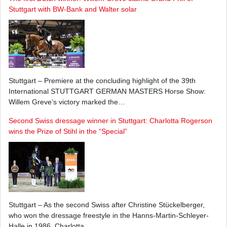
Stuttgart with BW-Bank and Walter solar
Stuttgart – Premiere at the concluding highlight of the 39th
International STUTTGART GERMAN MASTERS Horse Show:
Willem Greve’s victory marked the…
Second Swiss dressage winner in Stuttgart: Charlotta Rogerson
wins the Prize of Stihl in the “Special”
Stuttgart – As the second Swiss after Christine Stückelberger,
who won the dressage freestyle in the Hanns-Martin-Schleyer-
Halle in 1986, Charlotta…