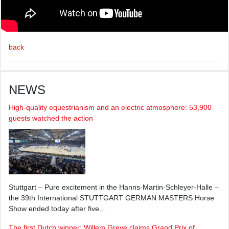
back
NEWS
High-quality equestrianism and an electric atmosphere: 53,900
guests watched the action
Stuttgart – Pure excitement in the Hanns-Martin-Schleyer-Halle –
the 39th International STUTTGART GERMAN MASTERS Horse
Show ended today after five…
The first Dutch winner: Willem Greve claims Grand Prix of