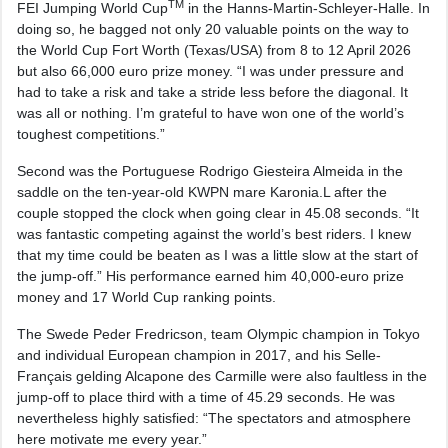
TM
FEI Jumping World Cup
in the Hanns-Martin-Schleyer-Halle. In
doing so, he bagged not only 20 valuable points on the way to
the World Cup Fort Worth (Texas/USA) from 8 to 12 April 2026
but also 66,000 euro prize money. “I was under pressure and
had to take a risk and take a stride less before the diagonal. It
was all or nothing. I’m grateful to have won one of the world’s
toughest competitions.”
Second was the Portuguese Rodrigo Giesteira Almeida in the
saddle on the ten-year-old KWPN mare Karonia.L after the
couple stopped the clock when going clear in 45.08 seconds. “It
was fantastic competing against the world’s best riders. I knew
that my time could be beaten as I was a little slow at the start of
the jump-off.” His performance earned him 40,000-euro prize
money and 17 World Cup ranking points.
The Swede Peder Fredricson, team Olympic champion in Tokyo
and individual European champion in 2017, and his Selle-
Français gelding Alcapone des Carmille were also faultless in the
jump-off to place third with a time of 45.29 seconds. He was
nevertheless highly satisfied: “The spectators and atmosphere
here motivate me every year.”