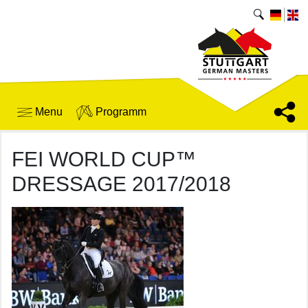
Menu
Programm
FEI WORLD CUP™
DRESSAGE 2017/2018